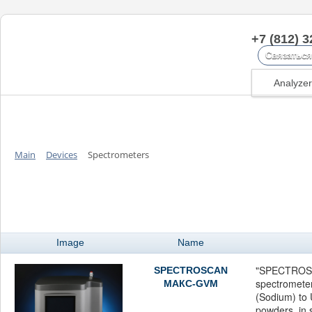
+7 (812) 3
Связаться
Analyze
Main
Devices
Spectrometers
Spectrometers
Image
Name
"SPECTROS
SPECTROSCAN
spectromete
МАКС-GVM
(Sodium) to U
powders, in s