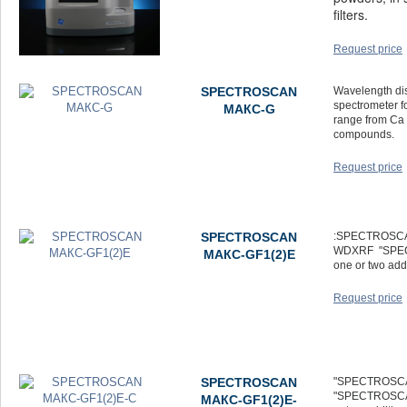
filters.
Request price
SPECTROSCAN
Wavelength di
spectrometer f
МАКС-G
range from Ca 
compounds.
Request price
SPECTROSCAN
:SPECTROSCAN 
WDXRF "SPEC
МАКС-GF1(2)E
one or two add
Request price
SPECTROSCAN
"SPECTROSCAN
"SPECTROSCAN
МАКС-GF1(2)E-