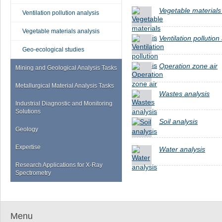
Vegetable materials
Ventilation pollution analysis
Vegetable materials analysis
Ventilation pollution
Geo-ecological studies
Operation zone air
Mining and Geological Analysis Tasks
Metallurgical Material Analysis Tasks
Wastes analysis
Industrial Diagnostic and Monitoring
Solutions
Soil analysis
Geology
Expertise
Water analysis
Research Applications for X-Ray
Spectrometry
Menu