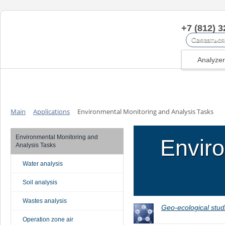
+7 (812) 3
Связаться
Analyze
Main
Applications
Environmental Monitoring and Analysis Tasks
Environmental Monitoring and
Enviro
Analysis Tasks
Water analysis
Soil analysis
Wastes analysis
Geo-ecological stud
Operation zone air