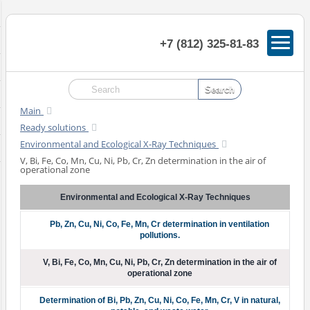
+7 (812) 325-81-83
Main
Ready solutions
Environmental and Ecological X-Ray Techniques
V, Bi, Fe, Co, Mn, Cu, Ni, Pb, Cr, Zn determination in the air of
operational zone
Environmental and Ecological X-Ray Techniques
Pb, Zn, Cu, Ni, Co, Fe, Mn, Cr determination in ventilation
pollutions.
V, Bi, Fe, Co, Mn, Cu, Ni, Pb, Cr, Zn determination in the air of
operational zone
Determination of Bi, Pb, Zn, Cu, Ni, Co, Fe, Mn, Cr, V in natural,