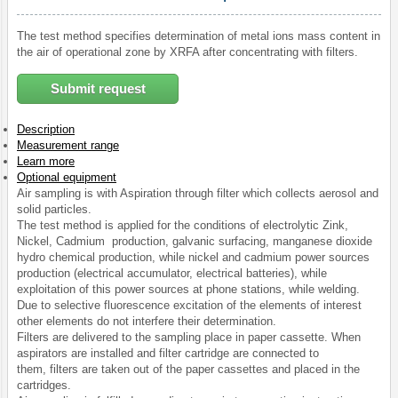
The test method specifies determination of metal ions mass content in
the air of operational zone by XRFA after concentrating with filters.
Submit request
Description
Measurement range
Learn more
Optional equipment
Air sampling is with Aspiration through filter which collects aerosol and
solid particles.
The test method is applied for the conditions of electrolytic Zink,
Nickel, Cadmium production, galvanic surfacing, manganese dioxide
hydro chemical production, while nickel and cadmium power sources
production (electrical accumulator, electrical batteries), while
exploitation of this power sources at phone stations, while welding.
Due to selective fluorescence excitation of the elements of interest
other elements do not interfere their determination.
Filters are delivered to the sampling place in paper cassette. When
aspirators are installed and filter cartridge are connected to
them, filters are taken out of the paper cassettes and placed in the
cartridges.