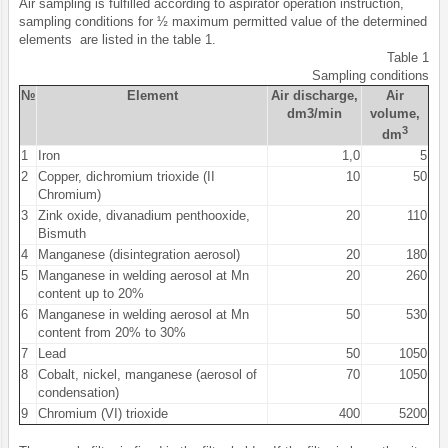
Air sampling is fulfilled according to aspirator operation instruction,
sampling conditions for ½ maximum permitted value of the determined
elements are listed in the table 1.
Table 1
Sampling conditions
№
Element
Air discharge,
Air
dm3/min
volume,
3
dm
1
Iron
1,0
5
2
Copper, dichromium trioxide (II
10
50
Chromium)
3
Zink oxide, divanadium penthooxide,
20
110
Bismuth
4
Manganese (disintegration aerosol)
20
180
5
Manganese in welding aerosol at Mn
20
260
content up to 20%
6
Manganese in welding aerosol at Mn
50
530
content from 20% to 30%
7
Lead
50
1050
8
Cobalt, nickel, manganese (aerosol of
70
1050
condensation)
9
Chromium (VI) trioxide
400
5200