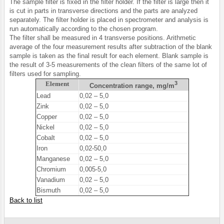
The sample filter is fixed in the filter holder. If the filter is large then it
is cut in parts in transverse directions and the parts are analyzed
separately. The filter holder is placed in spectrometer and analysis is
run automatically according to the chosen program.
The filter shall be measured in 4 transverse positions. Arithmetic
average of the four measurement results after subtraction of the blank
sample is taken as the final result for each element. Blank sample is
the result of 3-5 measurements of the clean filters of the same lot of
filters used for sampling.
Element
3
Concentration range, mg/m
Lead
0,02 – 5,0
Zink
0,02 – 5,0
Copper
0,02 – 5,0
Nickel
0,02 – 5,0
Cobalt
0,02 – 5,0
Iron
0,02-50,0
Manganese
0,02 – 5,0
Chromium
0,005-5,0
Vanadium
0,02 – 5,0
Bismuth
0,02 – 5,0
Back to list