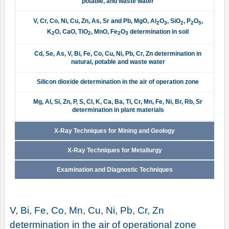
potable, and waste water
V, Cr, Co, Ni, Cu, Zn, As, Sr and Pb, MgO, Al
O
, SiO
, P
O
,
2
3
2
2
5
K
O, CaO, TiO
, MnO, Fe
O
determination in soil
2
2
2
3
Cd, Se, As, V, Bi, Fe, Co, Cu, Ni, Pb, Cr, Zn determination in
natural, potable and waste water
Silicon dioxide determination in the air of operation zone
Mg, Al, Si, Zn, P, S, Cl, K, Ca, Ba, Ti, Cr, Mn, Fe, Ni, Br, Rb, Sr
determination in plant materials
X-Ray Techniques for Mining and Geology
X-Ray Techniques for Metallurgy
Examination and Diagnostic Techniques
V, Bi, Fe, Co, Mn, Cu, Ni, Pb, Cr, Zn
determination in the air of operational zone